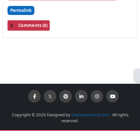
Permalink
Comments (
0
)
Copyright © 2026 Designed by
themesalmond.com
. All rights
reserved.