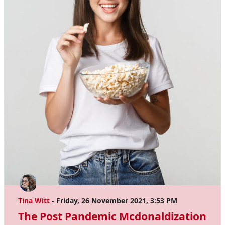
Tina Witt
- Friday, 26 November 2021, 3:53 PM
The Post Pandemic Mcdonaldization