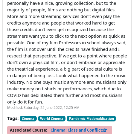
personally have a nice, growing collection, but to the
majority of people, films are nothing but digital files.
More and more streaming services don’t even play the
credits anymore and people that worked hard to get
those credits don’t even get recognized because the
streamers want you to click to the next option as quick as
possible. One of my film Professors in school always said,
the film is not over until the credits have finished and I
respect that perspective. If we get to a point where people
don’t own a physical film, or don’t embrace or appreciate
the theatrical experience, a big part of societal culture is
in danger of being lost. Look what happened to the music
industry. No one buys music anymore and musicians only
make money on t-shirts or performances, which due to
COVID has debilitated them further and most musicians
only do it for fun.
Modified: Saturday, 25 June 2022, 12:25 AM
Tags:
Cinema
World Cinema
Pandemic Mcdonaldization
Associated Course:
Cinema: Class and Conflict