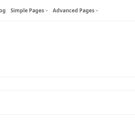
og
Simple Pages
Advanced Pages