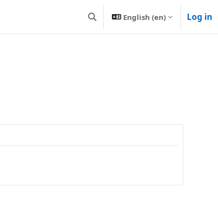
Log in
English ‎(en)‎
Toggle search input