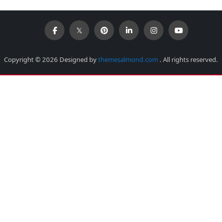
Copyright © 2026 Designed by
themesalmond.com
. All rights reserved.