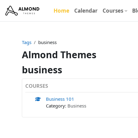
Skip to main content
Home
Calendar
Courses
Bl
Tags
business
Almond Themes
business
COURSES
Business 101
Category:
Business