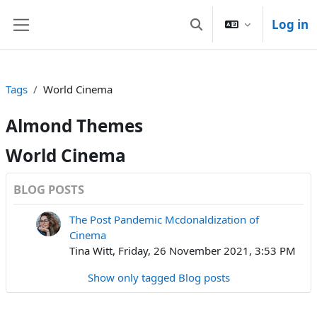
Skip to main content
Log in
Toggle search input
Side panel
Tags
World Cinema
Almond Themes
World Cinema
BLOG POSTS
The Post Pandemic Mcdonaldization of
Cinema
Tina Witt, Friday, 26 November 2021, 3:53 PM
Show only tagged Blog posts