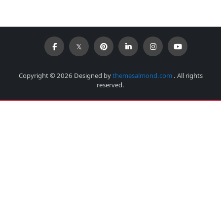
Copyright © 2026 Designed by
themesalmond.com
. All rights
reserved.