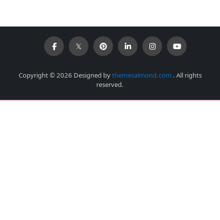
Copyright © 2026 Designed by
themesalmond.com
. All rights
reserved.