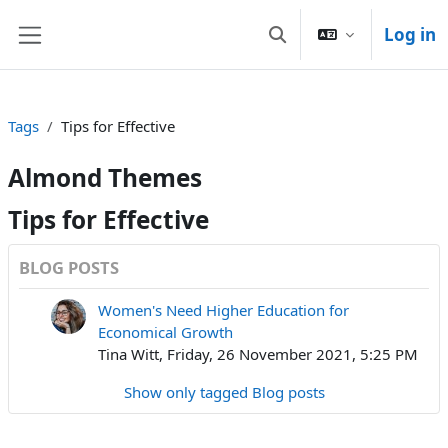
Skip to main content
Log in
Toggle search input
Side panel
Tags
Tips for Effective
Almond Themes
Tips for Effective
BLOG POSTS
Women's Need Higher Education for
Economical Growth
Tina Witt, Friday, 26 November 2021, 5:25 PM
Show only tagged Blog posts