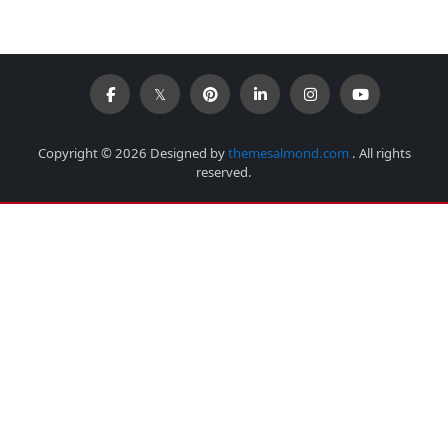
Copyright © 2026 Designed by
themesalmond.com
. All rights
reserved.