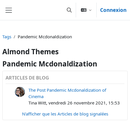
Passer au contenu principal
Connexion
Activer/désactiver la sais
Panneau latéral
Tags
Pandemic Mcdonaldization
Almond Themes
Pandemic Mcdonaldization
ARTICLES DE BLOG
The Post Pandemic Mcdonaldization of
Cinema
Tina Witt, vendredi 26 novembre 2021, 15:53
N’afficher que les Articles de blog signalées