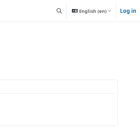
Log in
English ‎(en)‎
Toggle search input