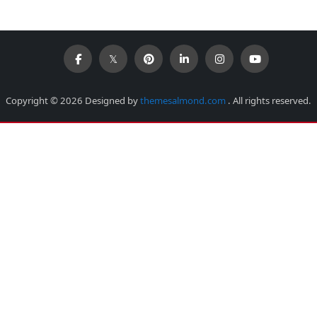
Copyright © 2026 Designed by
themesalmond.com
. All rights reserved.