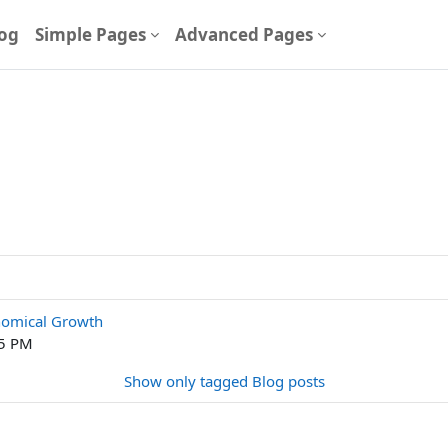
og
Simple Pages
Advanced Pages
nomical Growth
25 PM
Show only tagged Blog posts