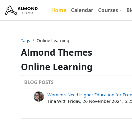
Skip to main content
Home
Calendar
Courses
Bl
Tags
Online Learning
Almond Themes
Online Learning
BLOG POSTS
Women's Need Higher Education for Eco
Tina Witt, Friday, 26 November 2021, 5: