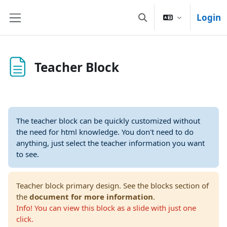
Vai al contenuto principale
Login
Attiva/disattiva input
Pannello laterale
Teacher Block
The teacher block can be quickly customized without
the need for html knowledge. You don't need to do
anything, just select the teacher information you want
to see.
Teacher block primary design. See the blocks section of
the
document for more information
.
Info! You can view this block as a slide with just one
click.