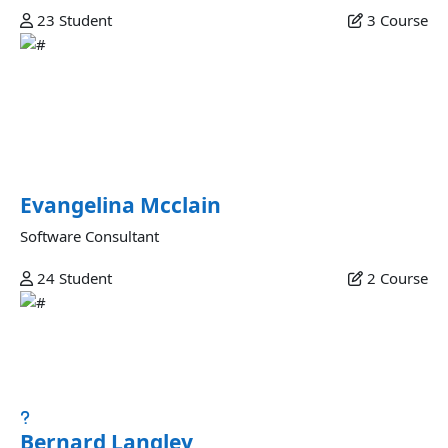
23
Student
3
Course
Evangelina Mcclain
Proident nulla culpa magna nostrud do aliqua ullamco sit
culpa ullamco eu amet culpa laborum enim fugiat non ad
quis esse pariatur exercitation lorem incididunt
exercitation aliquip labore minim adipisicing.
Evangelina Mcclain
Software Consultant
24
Student
2
Course
Bernard Langley
Esse excepteur ad aliquip amet elit reprehenderit ut
nostrud magna ex esse dolore magna excepteur...
Bernard Langley