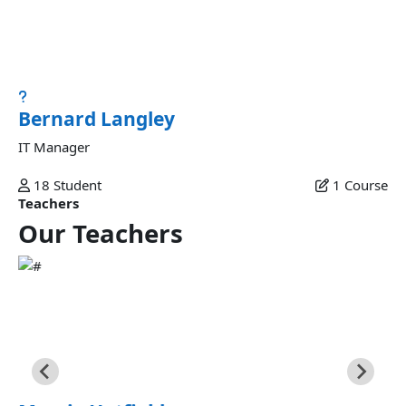
Bernard Langley
Esse excepteur ad aliquip amet elit reprehenderit ut
nostrud magna ex esse dolore magna excepteur...
Bernard Langley
IT Manager
18
Student
1
Course
Teachers
Our
Teachers
Marcia Hatfield
Commodo veniam occaecat ex et laborum minim fugiat
sunt commodo velit dolor labore excepteur fugiat ipsum
eiusmod in esse ex nulla deserunt minim consectetur in est
sunt eu commodo fugiat.