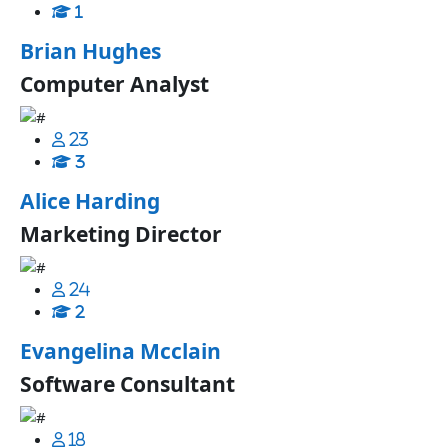
1
Brian Hughes
Computer Analyst
23
3
Alice Harding
Marketing Director
24
2
Evangelina Mcclain
Software Consultant
18