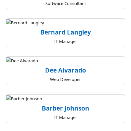
Software Consultant
Bernard Langley
IT Manager
Dee Alvarado
Web Developer
Barber Johnson
IT Manager