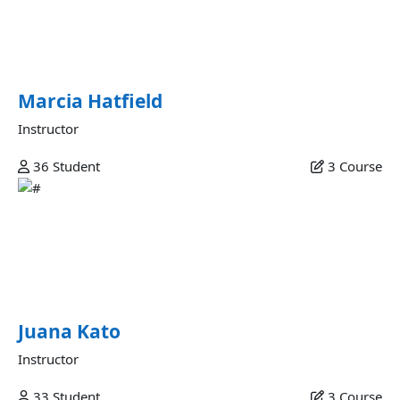
Commodo veniam occaecat ex et laborum minim fugiat
sunt commodo velit dolor labore excepteur fugiat ipsum
eiusmod in esse ex nulla deserunt minim consectetur in est
sunt eu commodo fugiat.
Marcia Hatfield
Instructor
36
Student
3
Course
Juana Kato
Mollit et amet qui incididunt officia anim est in consectetur
qui anim qui labore ea mollit veniam adipisicing ex magna
commodo mollit adipisicing sunt commodo laboris labore
aliquip deserunt est.
Juana Kato
Instructor
33
Student
3
Course