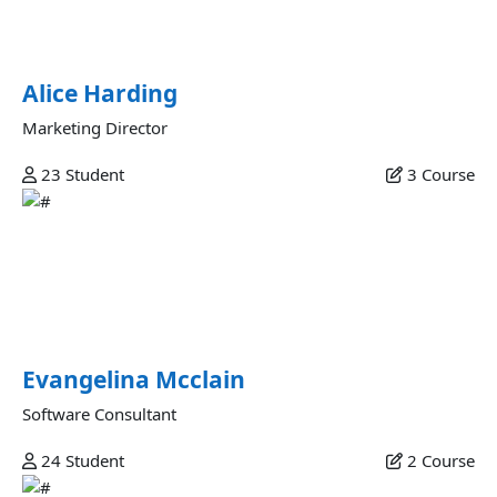
quis aliquip dolore id anim sit adipisicing nisi incididunt
enim amet pariatur.
Alice Harding
Marketing Director
23
Student
3
Course
Evangelina Mcclain
Proident nulla culpa magna nostrud do aliqua ullamco sit
culpa ullamco eu amet culpa laborum enim fugiat non ad
quis esse pariatur exercitation lorem incididunt
exercitation aliquip labore minim adipisicing.
Evangelina Mcclain
Software Consultant
24
Student
2
Course