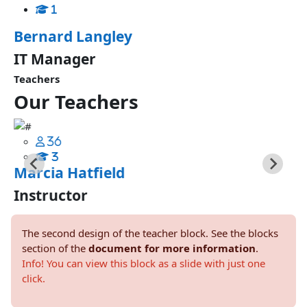
1
Bernard Langley
IT Manager
Teachers
Our
Teachers
36
3
Marcia Hatfield
Instructor
The second design of the teacher block. See the blocks
section of the
document for more information
.
Info! You can view this block as a slide with just one
click.