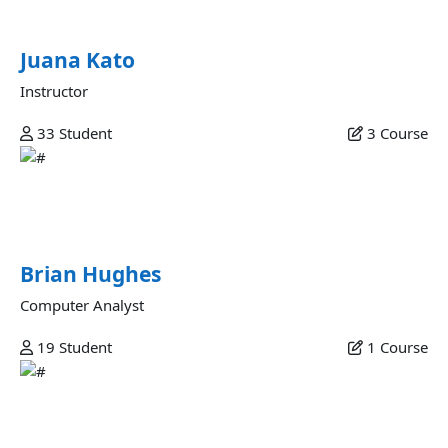
aliquip deserunt est.
Juana Kato
Instructor
33
Student
3
Course
Brian Hughes
Esse excepteur ad aliquip amet elit reprehenderit ut
nostrud magna ex esse dolore magna excepteur...
Brian Hughes
Computer Analyst
19
Student
1
Course
Alice Harding
Ullamco in dolore amet est quis consectetur fugiat non nisi
incididunt id laborum adipisicing dolor proident velit ut