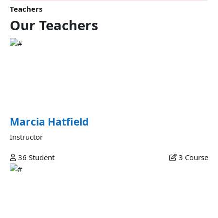
Teachers
Our
Teachers
Marcia Hatfield
Commodo veniam occaecat ex et laborum minim fugiat
sunt commodo velit dolor labore excepteur fugiat ipsum
eiusmod in esse ex nulla deserunt minim consectetur in est
sunt eu commodo fugiat.
Marcia Hatfield
Instructor
36
Student
3
Course
Juana Kato
Mollit et amet qui incididunt officia anim est in consectetur
qui anim qui labore ea mollit veniam adipisicing ex magna
commodo mollit adipisicing sunt commodo laboris labore