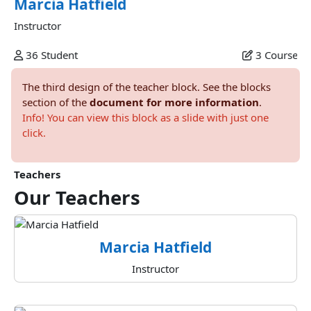
Marcia Hatfield
Instructor
36
Student
3
Course
The third design of the teacher block. See the blocks
section of the
document for more information
.
Info! You can view this block as a slide with just one
click.
Teachers
Our
Teachers
Marcia Hatfield
Instructor