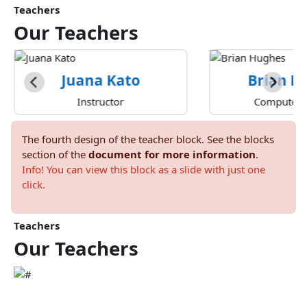
Teachers
Our
Teachers
Juana Kato
Brian H
Instructor
Computer A
The fourth design of the teacher block. See the blocks
section of the
document for more information
.
Info! You can view this block as a slide with just one
click.
Teachers
Our
Teachers
Marcia Hatfield