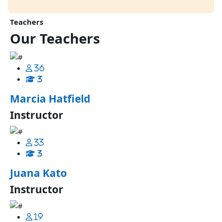
Teachers
Our
Teachers
36
3
Marcia Hatfield
Instructor
33
3
Juana Kato
Instructor
19