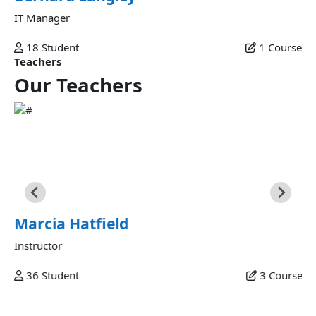
IT Manager
18
Student
1
Course
Teachers
Our
Teachers
Marcia Hatfield
Commodo veniam occaecat ex et laborum minim fugiat
sunt commodo velit dolor labore excepteur fugiat ipsum
eiusmod in esse ex nulla deserunt minim consectetur in est
sunt eu commodo fugiat.
Marcia Hatfield
Instructor
36
Student
3
Course