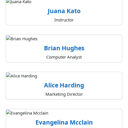
Juana Kato
Instructor
Brian Hughes
Computer Analyst
Alice Harding
Marketing Director
Evangelina Mcclain