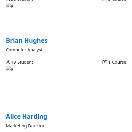
Brian Hughes
Esse excepteur ad aliquip amet elit reprehenderit ut
nostrud magna ex esse dolore magna excepteur...
Brian Hughes
Computer Analyst
19
Student
1
Course
Alice Harding
Ullamco in dolore amet est quis consectetur fugiat non nisi
incididunt id laborum adipisicing dolor proident velit ut
quis aliquip dolore id anim sit adipisicing nisi incididunt
enim amet pariatur.
Alice Harding
Marketing Director