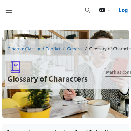
Skip to main content
Log 
Toggle search inpu
Side panel
Cinema: Class and Conflict
General
Glossary of Characte
Mark as don
Glossary of Characters