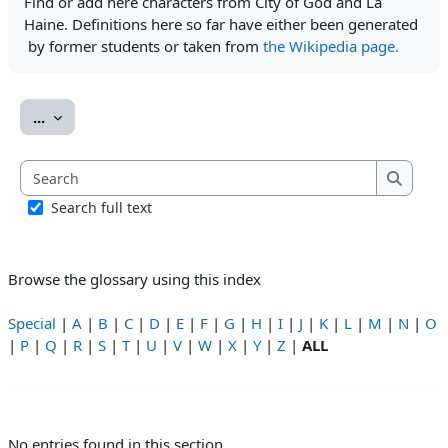
Find or add here characters from City of God and La
Haine. Definitions here so far have either been generated
by former students or taken from
the Wikipedia page.
Export entries
...
Search
Search
Search full text
Browse the glossary using this index
Special
|
A
|
B
|
C
|
D
|
E
|
F
|
G
|
H
|
I
|
J
|
K
|
L
|
M
|
N
|
O
|
P
|
Q
|
R
|
S
|
T
|
U
|
V
|
W
|
X
|
Y
|
Z
|
ALL
No entries found in this section