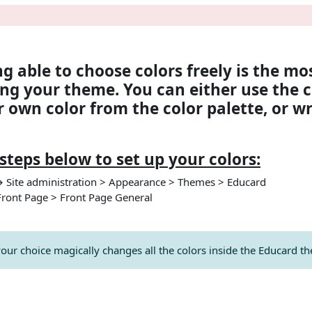
nahatları
ng able to choose colors freely is the mo
ng your theme. You can either use the c
 own color from the color palette, or w
steps below to set up your colors:
→ Site administration > Appearance > Themes > Educard
Front Page > Front Page General
your choice magically changes all the colors inside the Educard t