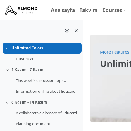
Ana içeriğe git
Ana sayfa
Takvim
Courses
Unlimited Colors
Daralt
More Features
Duyurular
Unlimi
1 Kasım - 7 Kasım
Daralt
This week's discussion topic..
Information online about Educard
8 Kasım - 14 Kasım
Daralt
A collaborative glossary of Educard
Planning document