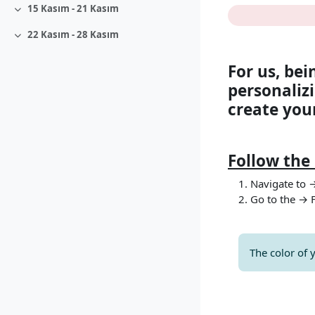
Bölüm a
15 Kasım - 21 Kasım
Daralt
22 Kasım - 28 Kasım
Daralt
For us, bei
personalizi
create your
Follow the 
Navigate to 
Go to the → 
The color of 