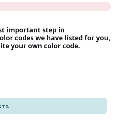
st important step in
olor codes we have listed for you,
rite your own color code.
heme.