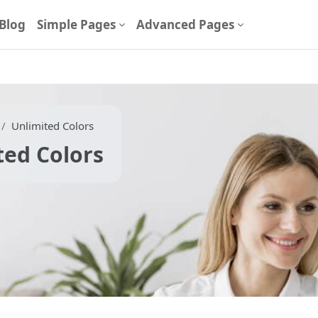
Blog
Simple Pages
Advanced Pages
Unlimited Colors
ted Colors